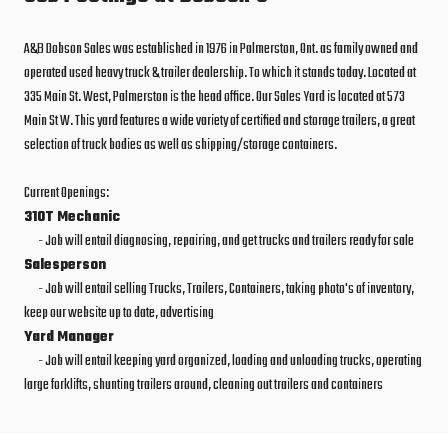
A&B Dobson Sales was established in 1976 in Palmerston, Ont. as family owned and
operated used heavy truck & trailer dealership. To which it stands today. Located at
335 Main St. West, Palmerston is the head office. Our Sales Yard is located at 573
Main St W. This yard features a wide variety of certified and storage trailers, a great
selection of truck bodies as well as shipping/storage containers.
Current Openings:
310T Mechanic
- Job will entail diagnosing, repairing, and get trucks and trailers ready for sale
Salesperson
- Job will entail selling Trucks, Trailers, Containers, taking photo's of inventory,
keep our website up to date, advertising
Yard Manager
- Job will entail keeping yard organized, loading and unloading trucks, operating
large forklifts, shunting trailers around, cleaning out trailers and containers