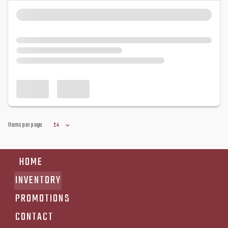
Items per page
24
HOME
INVENTORY
PROMOTIONS
CONTACT