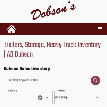
Trailers, Storage, Heavy Truck Inventory
INVENTORY
| AB Dobson
RENTALS
Dobson Sales Inventory
USED PARTS
Inventory Keyword Search
Sort By
Order
DEALERSHIP
Ascending