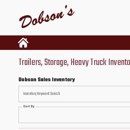
Trailers, Storage, Heavy Truck Invent
Dobson Sales Inventory
Inventory Keyword Search
Sort By