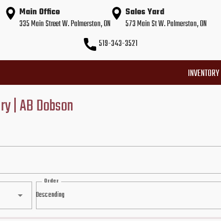
Main Office
Sales Yard
335 Main Street W. Palmerston, ON
573 Main St W. Palmerston, ON
519-343-3521
INVENTORY
ory | AB Dobson
Order
Descending