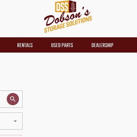
RENTALS
USED PARTS
DEALERSHIP