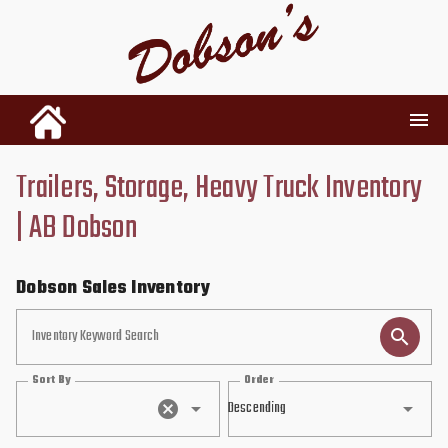
Trailers, Storage, Heavy Truck Inventory
INVENTORY
| AB Dobson
RENTALS
Dobson Sales Inventory
USED PARTS
Inventory Keyword Search
Sort By
Order
DEALERSHIP
Descending