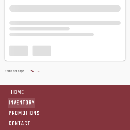
Items per page
24
HOME
INVENTORY
PROMOTIONS
CONTACT