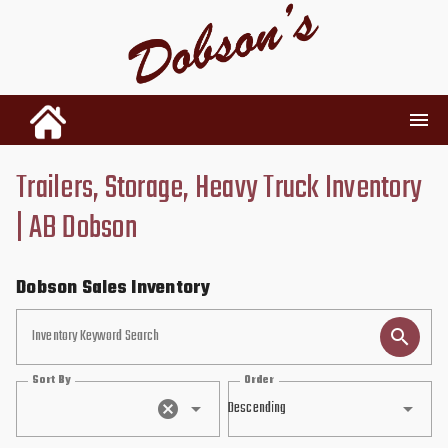
Trailers, Storage, Heavy Truck Inventory
INVENTORY
| AB Dobson
RENTALS
Dobson Sales Inventory
USED PARTS
Inventory Keyword Search
Sort By
Order
DEALERSHIP
Descending