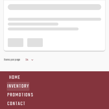
Items per page
24
HOME
INVENTORY
PROMOTIONS
CONTACT